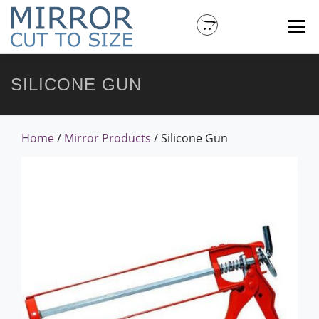
Menu
SILICONE GUN
HOME
ABOUT MIRROR CUT TO SIZE
MORE PRODUCTS
CONTACT US
MY ACCOUNT
Home
/
Mirror Products
/ Silicone Gun