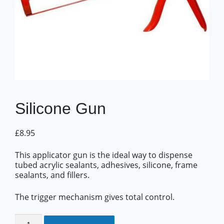
Silicone Gun
£
8.95
This applicator gun is the ideal way to dispense
tubed acrylic sealants, adhesives, silicone, frame
sealants, and fillers.
The trigger mechanism gives total control.
Silicone