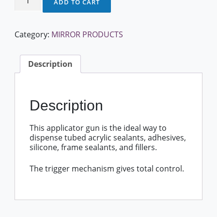
ADD TO CART
Gun
quantity
Category:
MIRROR PRODUCTS
Description
Description
This applicator gun is the ideal way to
dispense tubed acrylic sealants, adhesives,
silicone, frame sealants, and fillers.
The trigger mechanism gives total control.