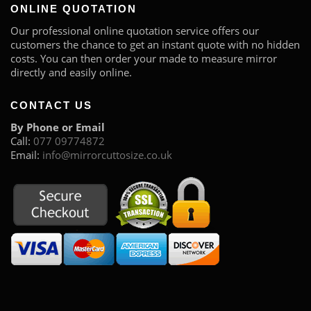
ONLINE QUOTATION
Our professional online quotation service offers our
customers the chance to get an instant quote with no hidden
costs. You can then order your made to measure mirror
directly and easily online.
CONTACT US
By Phone or Email
Call:
077 09774872
Email:
info@mirrorcuttosize.co.uk