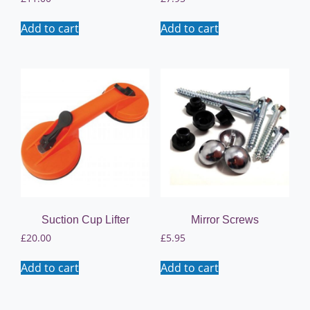
Add to cart
Add to cart
Suction Cup Lifter
Mirror Screws
£
20.00
£
5.95
Add to cart
Add to cart