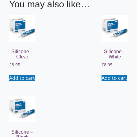
You may also like…
Silicone –
Silicone –
Clear
White
£
8.95
£
8.95
Add to cart
Add to cart
Silicone –