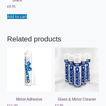
Black
£
8.95
Add to cart
Related products
Mirror Adhesive
Glass & Mirror Cleaner
£
11.00
£
7.95