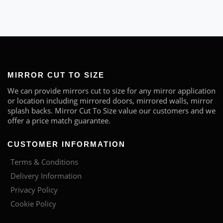
MIRROR CUT TO SIZE
We can provide mirrors cut to size for any mirror application
or location including mirrored doors, mirrored walls, mirror
splash backs. Mirror Cut To Size value our customers and we
offer a price match guarantee.
CUSTOMER INFORMATION
Terms & Conditions
Delivery Information
Privacy Policy
Cookie Policy