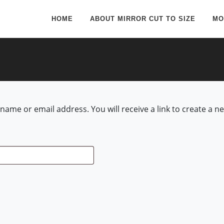
HOME
ABOUT MIRROR CUT TO SIZE
MO
ame or email address. You will receive a link to create a n