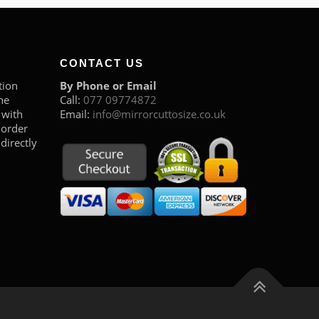
CONTACT US
tion
By Phone or Email
he
Call:
077 09774872
 with
Email:
info@mirrorcuttosize.co.uk
 order
directly