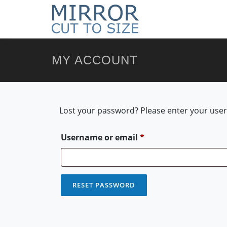
MY ACCOUNT
Lost your password? Please enter your usern
Required
Username or email
*
RESET PASSWORD