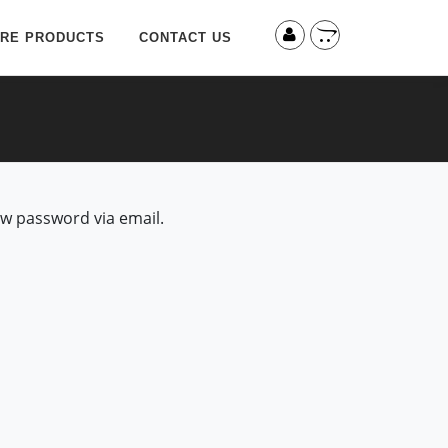
RE PRODUCTS
CONTACT US
ew password via email.