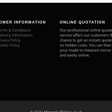
OMER INFORMATION
ONLINE QUOTATION
erms & Conditions
Our professional online quota
elivery Information
service offers our customers t
rivacy Policy
chance to get an instant quote
ookie Policy
no hidden costs. You can then
your made to measure mirror 
and easily online.