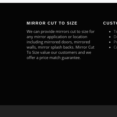
MIRROR CUT TO SIZE
CUST
We can provide mirrors cut to size for
T
any mirror application or location
D
including mirrored doors, mirrored
P
walls, mirror splash backs. Mirror Cut
C
To Size value our customers and we
offer a price match guarantee.